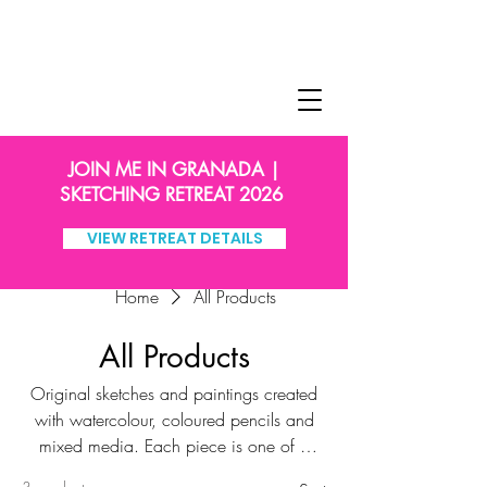
JOIN ME IN GRANADA |
SKETCHING RETREAT 2026
VIEW RETREAT DETAILS
Home
All Products
All Products
Original sketches and paintings created
with watercolour, coloured pencils and
mixed media. Each piece is one of a
kind, signed by me, and carefully