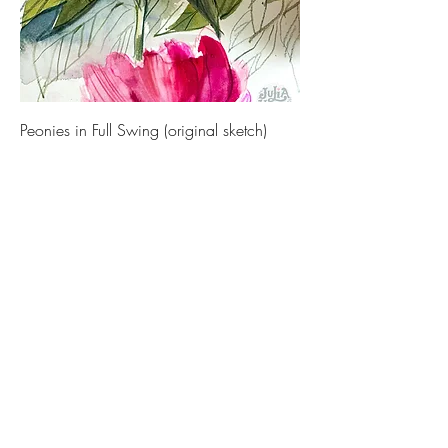
Peonies in Full Swing (original sketch)
Price
€ 450,00