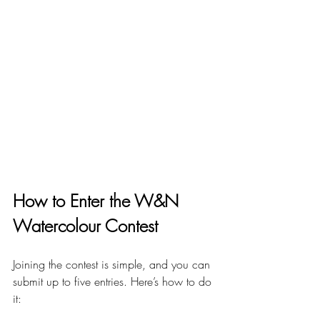
How to Enter the W&N 
Watercolour Contest
Joining the contest is simple, and you can 
submit up to five entries. Here’s how to do 
it: