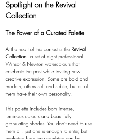
Spotlight on the Revival 
Collection
The Power of a Curated Palette
At the heart of this contest is the 
Revival 
Collection
 - a set of eight professional 
Winsor & Newton watercolours that 
celebrate the past while inviting new 
creative expression. Some are bold and 
modern, others soft and subtle, but all of 
them have their own personality.
This palette includes both intense, 
luminous colours and beautifully 
granulating shades. You don’t need to use 
them all, just one is enough to enter, but 
exploring how they combine can be 