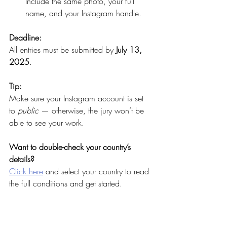
Include the same photo, your full 
name, and your Instagram handle.
Deadline:
All entries must be submitted by 
July 13, 
2025
.
Tip:
Make sure your Instagram account is set 
to 
public
 — otherwise, the jury won’t be 
able to see your work.
Want to double-check your country’s 
details?
Click here
 and select your country to read 
the full conditions and get started.