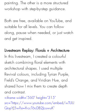
painting. The other is a more structured 
workshop with step-by-step guidance.
Both are free, available on YouTube, and 
suitable for all levels. You can follow 
along, pause when needed, or just watch 
and get inspired.
Livestream Replay: Florals + Architecture
In this livestream, I created a colourful 
sketch combining floral elements with 
architectural shapes. I used multiple 
Revival colours, including Tyrian Purple, 
Field’s Orange, and Viridian Hue, and 
shared how I mix them to create depth 
and contrast.
<iframe width="560" height="315" 
src="https://www.youtube.com/embed/wTUU
QopYJ5w?si=X-ccT6cDB2JcuwuK" 