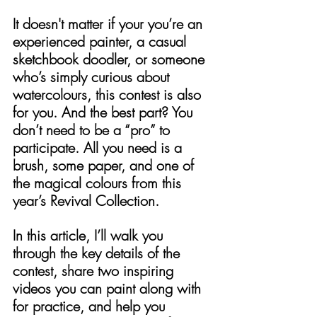
It doesn't matter if your you’re an 
experienced painter, a casual 
sketchbook doodler, or someone 
who’s simply curious about 
watercolours, this contest is also 
for you. And the best part? You 
don’t need to be a “pro” to 
participate. All you need is a 
brush, some paper, and one of 
the magical colours from this 
year’s Revival Collection.
In this article, I’ll walk you 
through the key details of the 
contest, share two inspiring 
videos you can paint along with 
for practice, and help you 