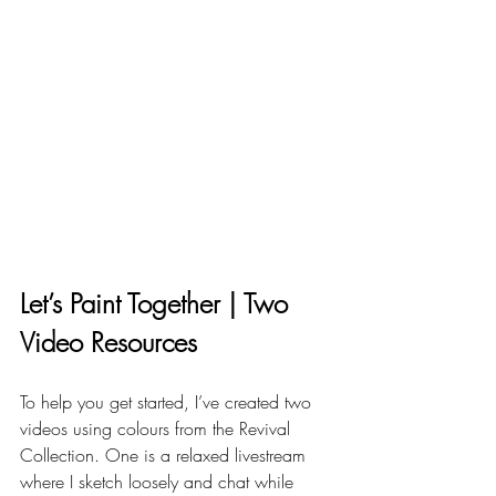
Let’s Paint Together | Two 
Video Resources
To help you get started, I’ve created two 
videos using colours from the Revival 
Collection. One is a relaxed livestream 
where I sketch loosely and chat while 