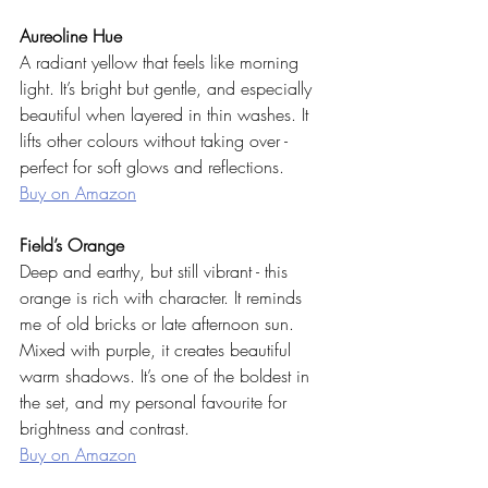
Aureoline Hue
A radiant yellow that feels like morning 
light. It’s bright but gentle, and especially 
beautiful when layered in thin washes. It 
lifts other colours without taking over - 
perfect for soft glows and reflections.
Buy on Amazon
Field’s Orange
Deep and earthy, but still vibrant - this 
orange is rich with character. It reminds 
me of old bricks or late afternoon sun. 
Mixed with purple, it creates beautiful 
warm shadows. It’s one of the boldest in 
the set, and my personal favourite for 
brightness and contrast.
Buy on Amazon