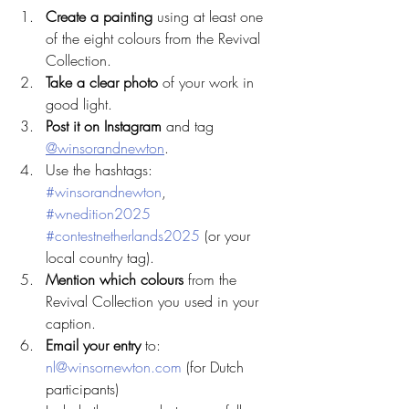
Create a painting
 using at least one 
of the eight colours from the Revival 
Collection.
Take a clear photo
 of your work in 
good light.
Post it on Instagram
 and tag 
@winsorandnewton
.
Use the hashtags: 
#winsorandnewton
, 
#wnedition2025
#contestnetherlands2025
 (or your 
local country tag).
Mention which colours
 from the 
Revival Collection you used in your 
caption.
Email your entry
 to: 
nl@winsornewton.com
 (for Dutch 
participants)