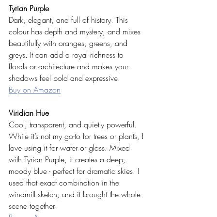
Tyrian Purple
Dark, elegant, and full of history. This 
colour has depth and mystery, and mixes 
beautifully with oranges, greens, and 
greys. It can add a royal richness to 
florals or architecture and makes your 
shadows feel bold and expressive.
Buy on Amazon
Viridian Hue
Cool, transparent, and quietly powerful. 
While it’s not my go-to for trees or plants, I 
love using it for water or glass. Mixed 
with Tyrian Purple, it creates a deep, 
moody blue - perfect for dramatic skies. I 
used that exact combination in the 
windmill sketch, and it brought the whole 
scene together.