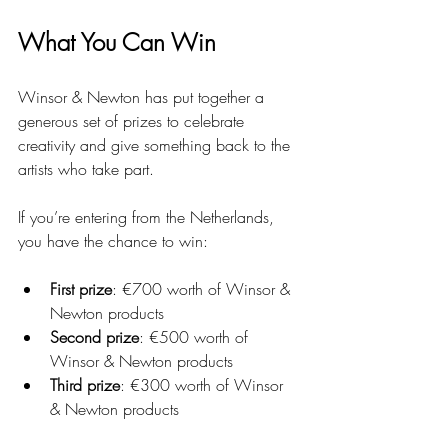
What You Can Win
Winsor & Newton has put together a 
generous set of prizes to celebrate 
creativity and give something back to the 
artists who take part.
If you’re entering from the Netherlands, 
you have the chance to win:
First prize
: €700 worth of Winsor & 
Newton products
Second prize
: €500 worth of 
Winsor & Newton products
Third prize
: €300 worth of Winsor 
& Newton products