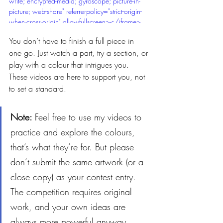
write; encrypted-media; gyroscope; picture-in-
picture; web-share" referrerpolicy="strict-origin-
when-cross-origin" allowfullscreen></iframe>
You don’t have to finish a full piece in 
one go. Just watch a part, try a section, or 
play with a colour that intrigues you. 
These videos are here to support you, not 
to set a standard.
Note: 
Feel free to use my videos to 
practice and explore the colours, 
that’s what they’re for. But please 
don’t submit the same artwork (or a 
close copy) as your contest entry. 
The competition requires original 
work, and your own ideas are 
always more powerful anyway.