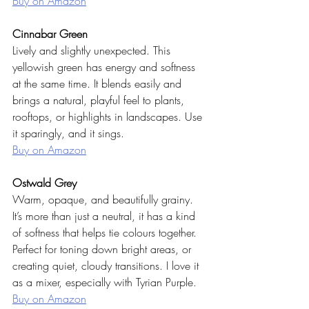
Buy on Amazon
Cinnabar Green
Lively and slightly unexpected. This 
yellowish green has energy and softness 
at the same time. It blends easily and 
brings a natural, playful feel to plants, 
rooftops, or highlights in landscapes. Use 
it sparingly, and it sings.
Buy on Amazon
Ostwald Grey
Warm, opaque, and beautifully grainy. 
It’s more than just a neutral, it has a kind 
of softness that helps tie colours together. 
Perfect for toning down bright areas, or 
creating quiet, cloudy transitions. I love it 
as a mixer, especially with Tyrian Purple.
Buy on Amazon