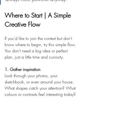
Where to Start | A Simple 
Creative Flow
If you’d like to join the contest but don’t 
know where to begin, try this simple flow. 
You don’t need a big idea or perfect 
plan, just a little time and curiosity.
1. Gather inspiration
Look through your photos, your 
sketchbook, or even around your house. 
What shapes catch your attention? What 
colours or contrasts feel interesting today?
2. Make a few thumbnails
Draw two or three small rectangles and 