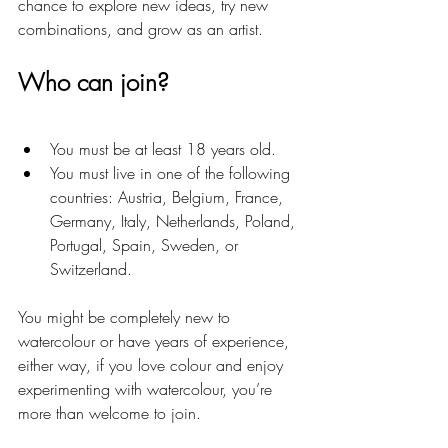
chance to explore new ideas, try new 
combinations, and grow as an artist.
Who can join?
You must be at least 18 years old.
You must live in one of the following 
countries: Austria, Belgium, France, 
Germany, Italy, Netherlands, Poland, 
Portugal, Spain, Sweden, or 
Switzerland.
You might be completely new to 
watercolour or have years of experience, 
either way, if you love colour and enjoy 
experimenting with watercolour, you’re 
more than welcome to join.