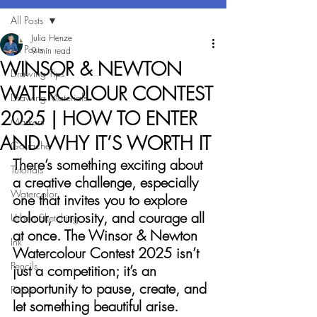
All Posts
Julia Henze
All Posts
9 min read
WINSOR & NEWTON
Drawing Tips
WATERCOLOUR CONTEST
Drawing Materials
2025 | HOW TO ENTER
Markers
AND WHY IT’S WORTH IT
Gouache
There’s something exciting about 
Tutorials
a creative challenge, especially 
Watercolor
one that invites you to explore 
colour, curiosity, and courage all 
Urban Sketching
at once. The Winsor & Newton 
Ink
Watercolour Contest 2025 isn’t 
Pencils
just a competition; it’s an 
opportunity to pause, create, and 
Paper
let something beautiful arise.