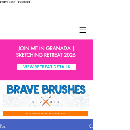
pintrk('track', 'pagevisit');
JOIN ME IN GRANADA |
SKETCHING RETREAT 2026
VIEW RETREAT DETAILS
JOIN NOW AND START LEARNING!
Post