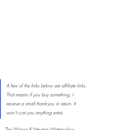
A few of the links below are affiliate links. 
That means if you buy something, I 
receive a small thank-you in return. It 
won’t cost you anything extra.
The Winsor & Newton Watercolour 