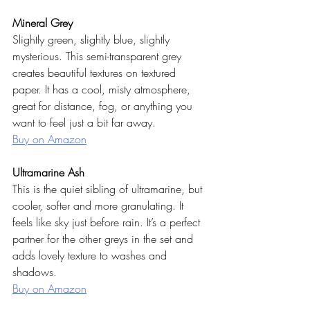
Mineral Grey
Slightly green, slightly blue, slightly 
mysterious. This semi-transparent grey 
creates beautiful textures on textured 
paper. It has a cool, misty atmosphere, 
great for distance, fog, or anything you 
want to feel just a bit far away.
Buy on Amazon
Ultramarine Ash
This is the quiet sibling of ultramarine, but 
cooler, softer and more granulating. It 
feels like sky just before rain. It’s a perfect 
partner for the other greys in the set and 
adds lovely texture to washes and 
shadows.
Buy on Amazon