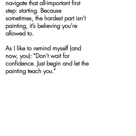
navigate that all-important first 
step: starting. Because 
sometimes, the hardest part isn’t 
painting, it’s believing you’re 
allowed to.
As I like to remind myself (and 
now, you): “Don’t wait for 
confidence. Just begin and let the 
painting teach you."