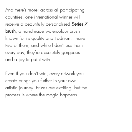
And there’s more: across all participating 
countries, one international winner will 
receive a beautifully personalised 
Series 7 
brush
, a handmade watercolour brush 
known for its quality and tradition. I have 
two of them, and while I don’t use them 
every day, they’re absolutely gorgeous 
and a joy to paint with.
Even if you don’t win, every artwork you 
create brings you further in your own 
artistic journey. Prizes are exciting, but the 
process is where the magic happens.