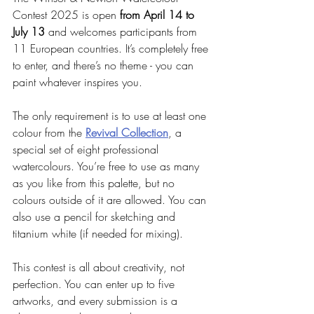
Contest 2025 is open 
from April 14 to 
July 13
 and welcomes participants from 
11 European countries. It’s completely free 
to enter, and there’s no theme - you can 
paint whatever inspires you.
The only requirement is to use at least one 
colour from the 
Revival Collection
, a 
special set of eight professional 
watercolours. You’re free to use as many 
as you like from this palette, but no 
colours outside of it are allowed. You can 
also use a pencil for sketching and 
titanium white (if needed for mixing).
This contest is all about creativity, not 
perfection. You can enter up to five 
artworks, and every submission is a 