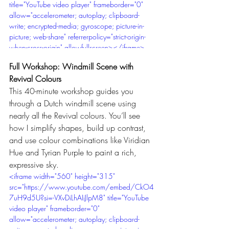
title="YouTube video player" frameborder="0" 
allow="accelerometer; autoplay; clipboard-
write; encrypted-media; gyroscope; picture-in-
picture; web-share" referrerpolicy="strict-origin-
when-cross-origin" allowfullscreen></iframe>
Full Workshop: Windmill Scene with 
Revival Colours
This 40-minute workshop guides you 
through a Dutch windmill scene using 
nearly all the Revival colours. You’ll see 
how I simplify shapes, build up contrast, 
and use colour combinations like Viridian 
Hue and Tyrian Purple to paint a rich, 
expressive sky.
<iframe width="560" height="315" 
src="https://www.youtube.com/embed/CkO4
7uH9d5U?si=-VXvDiLhAIiJlpM8" title="YouTube 
video player" frameborder="0" 
allow="accelerometer; autoplay; clipboard-