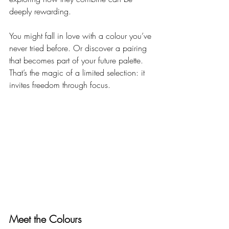
deeply rewarding.
You might fall in love with a colour you’ve 
never tried before. Or discover a pairing 
that becomes part of your future palette. 
That’s the magic of a limited selection: it 
invites freedom through focus.
Meet the Colours