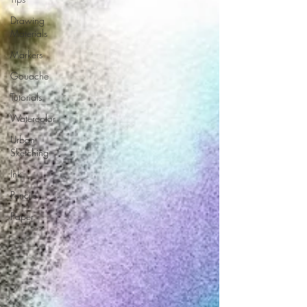
Drawing
Materials
Markers
Gouache
Tutorials
Watercolor
Urban
Sketching
Ink
Pencils
Paper