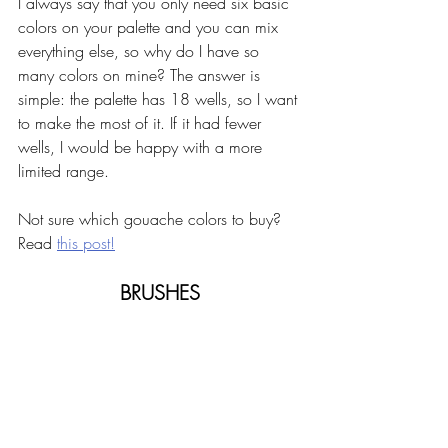
I always say that you only need six basic 
colors on your palette and you can mix 
everything else, so why do I have so 
many colors on mine? The answer is 
simple: the palette has 18 wells, so I want 
to make the most of it. If it had fewer 
wells, I would be happy with a more 
limited range. 
Not sure which gouache colors to buy? 
Read 
this post!
BRUSHES