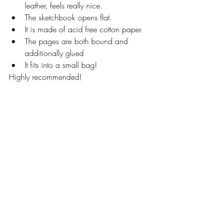
leather, feels really nice. 
The sketchbook opens flat. 
It is made of acid free cotton paper. 
The pages are both bound and 
additionally glued 
It fits into a small bag! 
Highly recommended! 