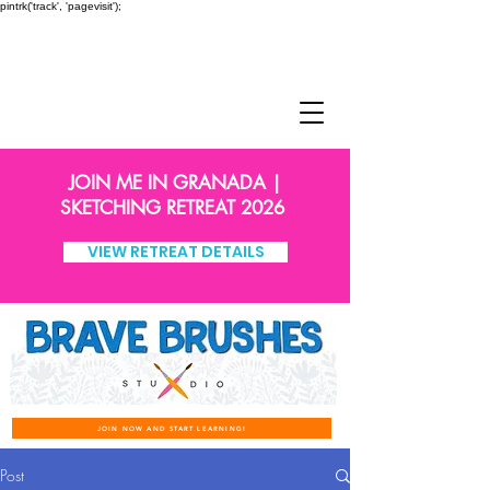
pintrk('track', 'pagevisit');
JOIN ME IN GRANADA |
SKETCHING RETREAT 2026
VIEW RETREAT DETAILS
JOIN NOW AND START LEARNING!
Post