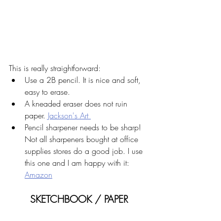
This is really straightforward:
Use a 2B pencil. It is nice and soft, 
easy to erase.
A kneaded eraser does not ruin 
paper. 
Jackson's Art 
Pencil sharpener needs to be sharp! 
Not all sharpeners bought at office 
supplies stores do a good job. I use 
this one and I am happy with it: 
Amazon
SKETCHBOOK / PAPER