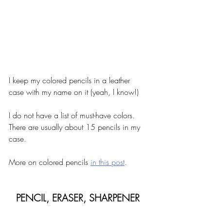
I keep my colored pencils in a leather 
case with my name on it (yeah, I know!) 
I do not have a list of must-have colors. 
There are usually about 15 pencils in my 
case. 
More on colored pencils 
in this post
. 
PENCIL, ERASER, SHARPENER