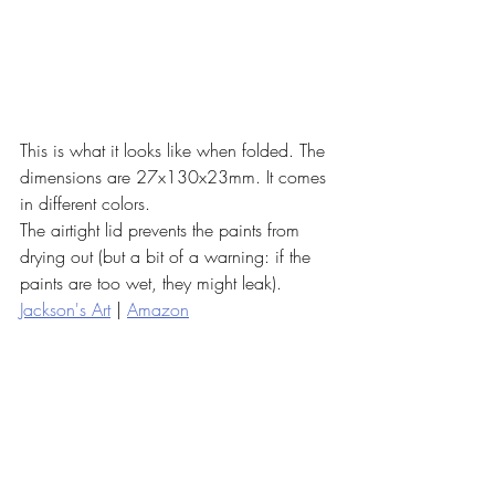
This is what it looks like when folded. The 
dimensions are 27x130x23mm. It comes 
in different colors. 
The airtight lid prevents the paints from 
drying out (but a bit of a warning: if the 
paints are too wet, they might leak). 
Jackson's Art
 | 
Amazon