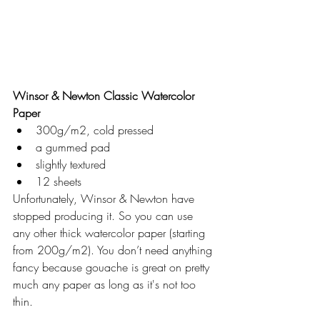
Winsor & Newton Classic Watercolor 
Paper
300g/m2, cold pressed
a gummed pad
slightly textured
12 sheets
Unfortunately, Winsor & Newton have 
stopped producing it. So you can use 
any other thick watercolor paper (starting 
from 200g/m2). You don’t need anything 
fancy because gouache is great on pretty 
much any paper as long as it's not too 
thin.