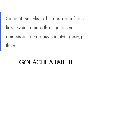
Some of the links in this post are affiliate 
links, which means that I get a small 
commission if you buy something using 
them. 
GOUACHE & PALETTE