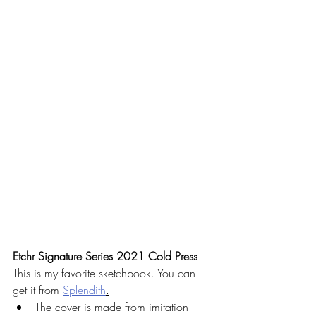
Etchr Signature Series 2021 Cold Press
This is my favorite sketchbook. You can 
get it from 
Splendith
.
The cover is made from imitation 