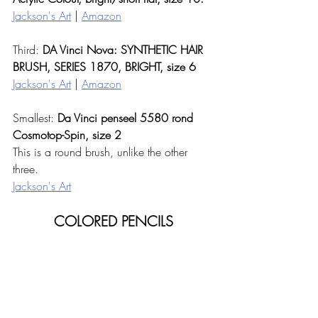
Jackson's Art
 | 
Amazon
Third: 
DA Vinci Nova: SYNTHETIC HAIR 
BRUSH, SERIES 1870, BRIGHT, size 6 
Jackson's Art
 | 
Amazon
Smallest: 
Da Vinci penseel 5580 rond 
Cosmotop-Spin, size 2
This is a round brush, unlike the other 
three. 
Jackson's Art
COLORED PENCILS