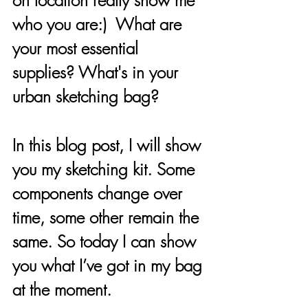
on location really show me 
who you are:)  What are 
your most essential 
supplies? What's in your 
urban sketching bag? 
In this blog post, I will show 
you my sketching kit. Some 
components change over 
time, some other remain the 
same. So today I can show 
you what I’ve got in my bag 
at the moment. 