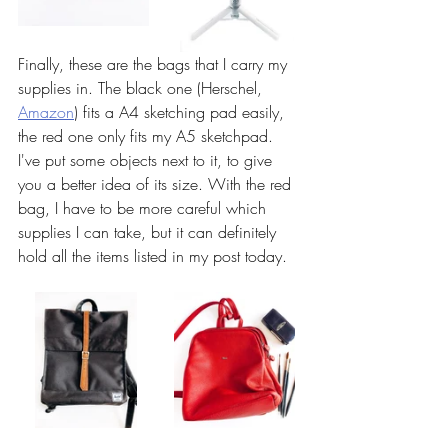
Finally, these are the bags that I carry my 
supplies in. The black one (Herschel, 
Amazon
) fits a A4 sketching pad easily, 
the red one only fits my A5 sketchpad. 
I've put some objects next to it, to give 
you a better idea of its size. With the red 
bag, I have to be more careful which 
supplies I can take, but it can definitely 
hold all the items listed in my post today. 