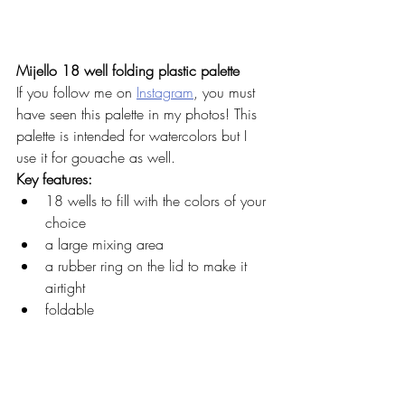
Mijello 18 well folding plastic palette
If you follow me on 
Instagram
, you must 
have seen this palette in my photos! This 
palette is intended for watercolors but I 
use it for gouache as well. 
Key features: 
18 wells to fill with the colors of your 
choice
a large mixing area
a rubber ring on the lid to make it 
airtight
foldable