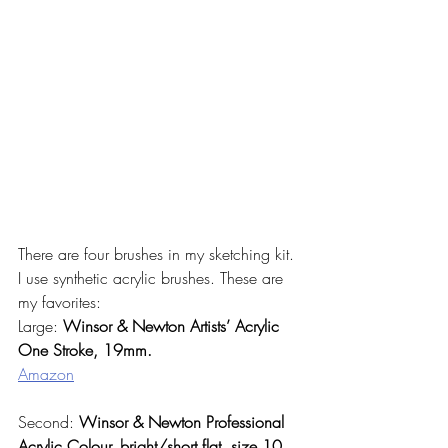
There are four brushes in my sketching kit. 
I use synthetic acrylic brushes. These are 
my favorites:
Large: 
Winsor & Newton Artists’ Acrylic 
One Stroke, 19mm. 
Amazon
Second: 
Winsor & Newton Professional 
Acrylic Colour, bright/short flat, size 10.