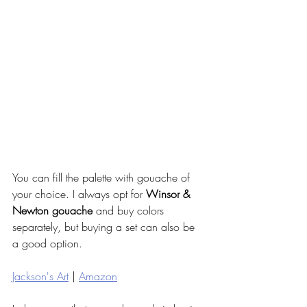
You can fill the palette with gouache of 
your choice. I always opt for 
Winsor & 
Newton gouache
 and buy colors 
separately, but buying a set can also be 
a good option. 
Jackson's Art
 | 
Amazon