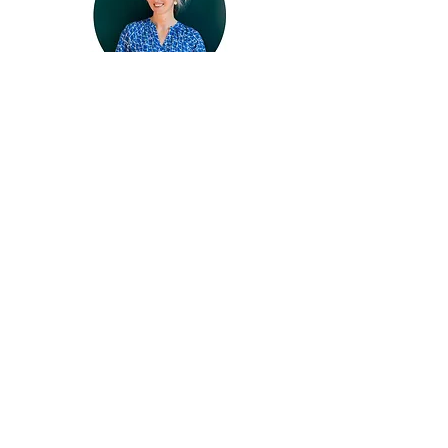
Hello, I'm Julia Henze!
ARTIST | URBAN SKETCHER | TEACHER
Art is my passion. Urban Sketching is
my love.
My work (and this site) is devoted to
sharing ideas, tools, and resources that
will help you to find your way in the
world of art.
Master sketching & develop
your own unique art style
Even If You’ve Struggled for Years
25+ Focused Sketching Courses
Monthly ​Live Sketching Workshops