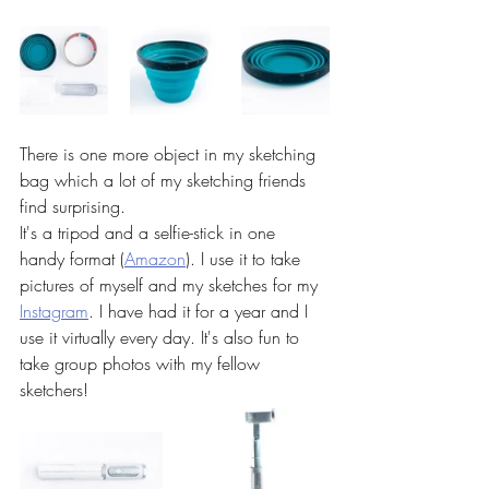
There is one more object in my sketching 
bag which a lot of my sketching friends 
find surprising. 
It's a tripod and a selfie-stick in one 
handy format (
Amazon
). I use it to take 
pictures of myself and my sketches for my 
Instagram
. I have had it for a year and I 
use it virtually every day. It's also fun to 
take group photos with my fellow 
sketchers! 