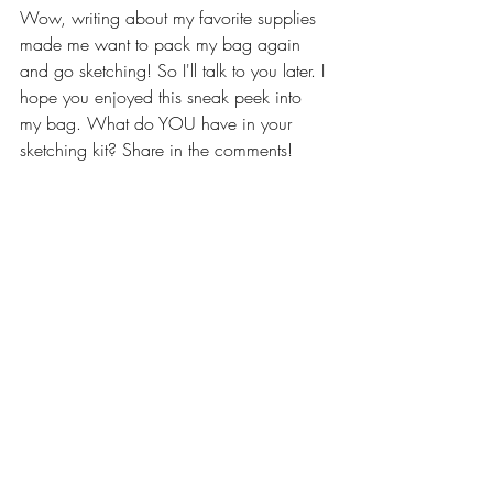
Wow, writing about my favorite supplies 
made me want to pack my bag again 
and go sketching! So I'll talk to you later. I 
hope you enjoyed this sneak peek into 
my bag. What do YOU have in your 
sketching kit? Share in the comments! 