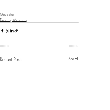
Gouache
Drawing Materials
Recent Posts
See All