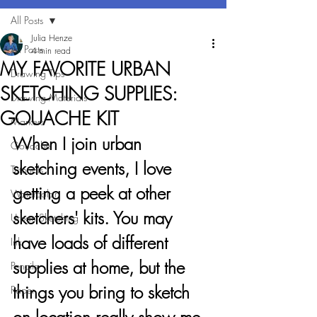
All Posts
Julia Henze
All Posts
4 min read
MY FAVORITE URBAN
Drawing Tips
SKETCHING SUPPLIES:
Drawing Materials
GOUACHE KIT
Markers
When I join urban 
Gouache
sketching events, I love 
Tutorials
getting a peek at other 
Watercolor
sketchers' kits. You may 
Urban Sketching
have loads of different 
Ink
supplies at home, but the 
Pencils
things you bring to sketch 
Paper