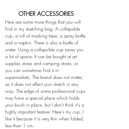
OTHER ACCESSORIES
Here are some more things that you will 
find in my sketching bag. A collapsible 
cup, a roll of masking tape, a spray bottle 
and a napkin. There is also a bottle of 
water. Using a collapsible cup saves you 
a lot of space. It can be bought at art 
supplies stores and camping stores, or 
you can sometimes find it in 
supermarkets. The brand does not matter, 
as it does not affect your sketch in any 
way. The edge of some professional cups 
may have a special place which holds 
your brush in place, but I don't think it's a 
highly important feature. Here's my cup, I 
like it because it is very thin when folded, 
less than 1 cm. 