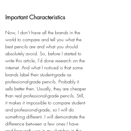
Important Characteristics
Now, I don't have all the brands in the 
world to compare and tell you what the 
best pencils are and what you should 
absolutely avoid. So, before I started to 
write this article, I'd done research on the 
internet. And what I noticed is that some 
brands label their student-grade as 
professional-grade pencils. Probably it 
sells better then. Usually, they are cheaper 
than real professional-grade pencils. Still, 
it makes it impossible to compare student- 
and professional-grade, so I will do 
something different. I will demonstrate the 
difference between a few ones I have 
and frequently use in my sketches in the 