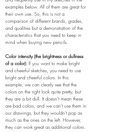
examples below. All of them are great for 
their own use. So, this is not a 
comparison of different brands, grades, 
and qualities but a demonstration of the 
characteristics that you need to keep in 
mind when buying new pencils.
Color intensity (the brightness or dullness 
of a color): 
If you want to make bright 
and cheerful sketches, you need to use 
bright and cheerful colors. In this 
example, we can clearly see that the 
colors on the right look quite pretty, but 
they are a bit dull. It doesn't mean these 
are bad colors, and we can't use them in 
our drawings, but they wouldn't pop as 
much as the ones on the left. However, 
they can work great as additional colors.  