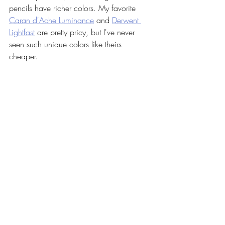
pencils have richer colors. My favorite 
Caran d'Ache Luminance
 and 
Derwent 
Lightfast
 are pretty pricy, but I've never 
seen such unique colors like theirs 
cheaper.  