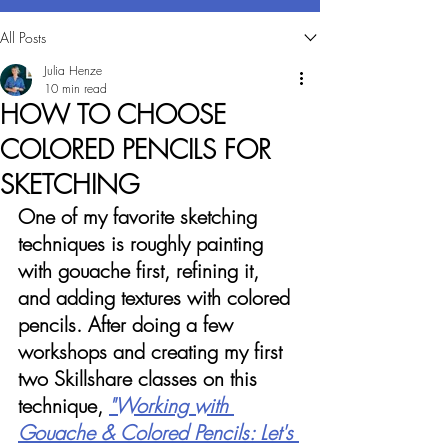
All Posts
Julia Henze
10 min read
HOW TO CHOOSE
COLORED PENCILS FOR
SKETCHING
One of my favorite sketching 
techniques is roughly painting 
with gouache first, refining it, 
and adding textures with colored 
pencils. After doing a few 
workshops and creating my first 
two Skillshare classes on this 
technique, 
"Working with 
Gouache & Colored Pencils: Let's 