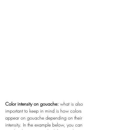
Color intensity on gouache:
 what is also 
important to keep in mind is how colors 
appear on gouache depending on their 
intensity. In the example below, you can 