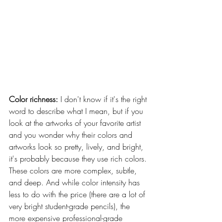
Color richness:
 I don't know if it's the right 
word to describe what I mean, but if you 
look at the artworks of your favorite artist 
and you wonder why their colors and 
artworks look so pretty, lively, and bright, 
it's probably because they use rich colors. 
These colors are more complex, subtle, 
and deep. And while color intensity has 
less to do with the price (there are a lot of 
very bright student-grade pencils), the 
more expensive professional-grade 