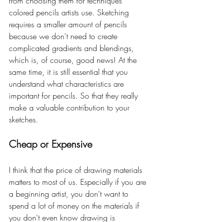
from choosing them for techniques 
colored pencils artists use. Sketching 
requires a smaller amount of pencils 
because we don't need to create 
complicated gradients and blendings, 
which is, of course, good news! At the 
same time, it is still essential that you 
understand what characteristics are 
important for pencils. So that they really 
make a valuable contribution to your 
sketches. 
Cheap or Expensive
I think that the price of drawing materials 
matters to most of us. Especially if you are 
a beginning artist, you don't want to 
spend a lot of money on the materials if 
you don't even know drawing is 