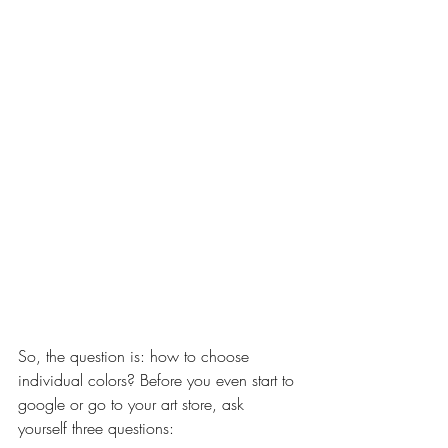
So, the question is: how to choose 
individual colors? Before you even start to 
google or go to your art store, ask 
yourself three questions: 