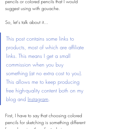
pencils or colored pencils that I would 
suggest using with gouache.
So, let's talk about it... 
This post contains some links to 
products, most of which are affiliate 
links. This means I get a small 
commission when you buy 
something (at no extra cost to you). 
This allows me to keep producing 
free high-quality content both on my 
blog and 
Instagram
.  
First, I have to say that choosing colored 
pencils for sketching is something different 