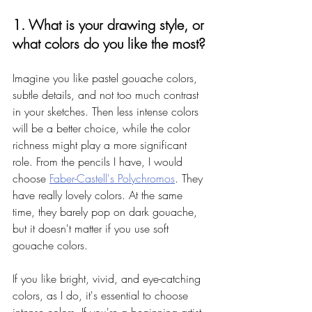
1. What is your drawing style, or 
what colors do you like the most? 
Imagine you like pastel gouache colors, 
subtle details, and not too much contrast 
in your sketches. Then less intense colors 
will be a better choice, while the color 
richness might play a more significant 
role. From the pencils I have, I would 
choose 
Faber-Castell's Polychromos
. They 
have really lovely colors. At the same 
time, they barely pop on dark gouache, 
but it doesn't matter if you use soft 
gouache colors. 
If you like bright, vivid, and eye-catching 
colors, as I do, it's essential to choose 