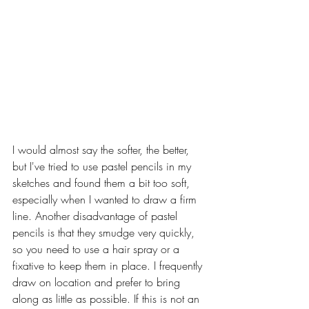
I would almost say the softer, the better, 
but I've tried to use pastel pencils in my 
sketches and found them a bit too soft, 
especially when I wanted to draw a firm 
line. Another disadvantage of pastel 
pencils is that they smudge very quickly, 
so you need to use a hair spray or a 
fixative to keep them in place. I frequently 
draw on location and prefer to bring 
along as little as possible. If this is not an 