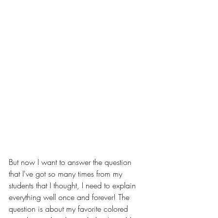
But now I want to answer the question 
that I've got so many times from my 
students that I thought, I need to explain 
everything well once and forever! The 
question is about my favorite colored 