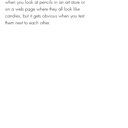
when you look at pencils in an art store or 
on a web page where they all look like 
candies, but it gets obvious when you test 
them next to each other.