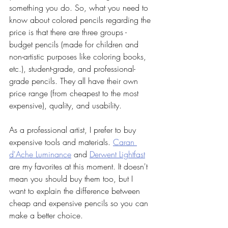
something you do. So, what you need to 
know about colored pencils regarding the 
price is that there are three groups - 
budget pencils (made for children and 
non-artistic purposes like coloring books, 
etc.), student-grade, and professional-
grade pencils. They all have their own 
price range (from cheapest to the most 
expensive), quality, and usability.
As a professional artist, I prefer to buy 
expensive tools and materials. 
Caran 
d'Ache Luminance
 and 
Derwent Lightfast
are my favorites at this moment. It doesn't 
mean you should buy them too, but I 
want to explain the difference between 
cheap and expensive pencils so you can 
make a better choice. 