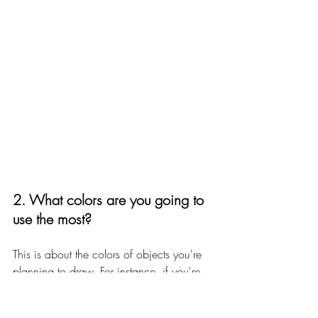
2. What colors are you going to 
use the most?
This is about the colors of objects you're 
planning to draw. For instance, if you're 
an urban sketcher who lives in a big city 
with many skyscrapers made of concrete, 