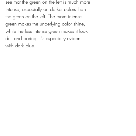
see that the green on the left is much more 
intense, especially on darker colors than 
the green on the left. The more intense 
green makes the underlying color shine, 
while the less intense green makes it look 
dull and boring. It's especially evident 
with dark blue. 