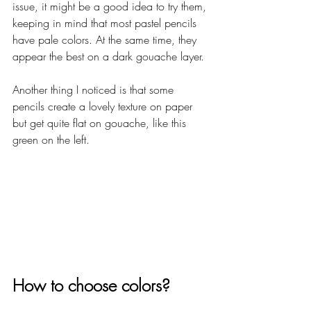
issue, it might be a good idea to try them, 
keeping in mind that most pastel pencils 
have pale colors. At the same time, they 
appear the best on a dark gouache layer. 
Another thing I noticed is that some 
pencils create a lovely texture on paper 
but get quite flat on gouache, like this 
green on the left.
How to choose colors?