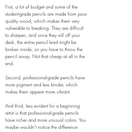
First, a lot of budget and some of the 
student-grade pencils are made from poor 
quality wood, which makes them very 
vulnerable to breaking. They are difficult 
to sharpen, and once they roll off your 
desk, the entire pencil lead might be 
broken inside, so you have to throw the 
pencil away. Not that cheap at all in the 
end. 
Second, professional-grade pencils have 
more pigment and less binder, which 
makes them appear more vibrant.
And third, less evident for a beginning 
artist is that professional-grade pencils 
have richer and more unusual colors. You 
maybe wouldn't notice the difference 