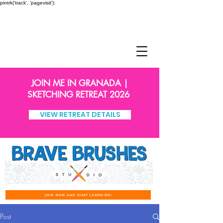
pintrk('track', 'pagevisit');
JOIN ME IN GRANADA |
SKETCHING RETREAT 2026
VIEW RETREAT DETAILS
JOIN NOW AND START LEARNING!
Post