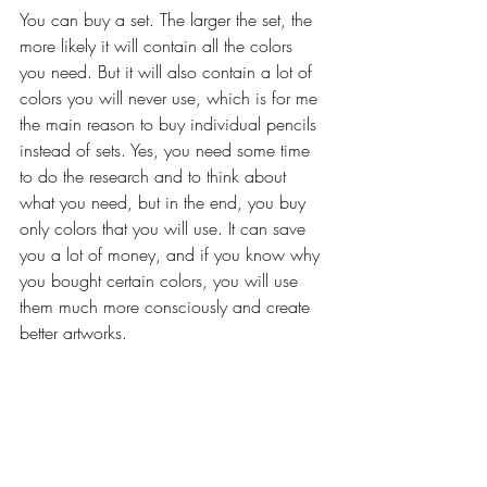
You can buy a set. The larger the set, the 
more likely it will contain all the colors 
you need. But it will also contain a lot of 
colors you will never use, which is for me 
the main reason to buy individual pencils 
instead of sets. Yes, you need some time 
to do the research and to think about 
what you need, but in the end, you buy 
only colors that you will use. It can save 
you a lot of money, and if you know why 
you bought certain colors, you will use 
them much more consciously and create 
better artworks.