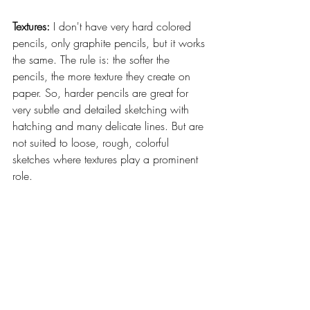
Textures: 
I don't have very hard colored 
pencils, only graphite pencils, but it works 
the same. The rule is: the softer the 
pencils, the more texture they create on 
paper. So, harder pencils are great for 
very subtle and detailed sketching with 
hatching and many delicate lines. But are 
not suited to loose, rough, colorful 
sketches where textures play a prominent 
role.  