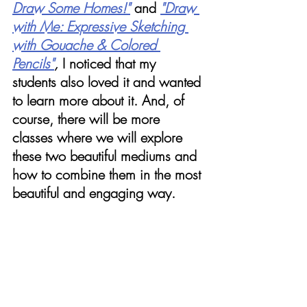
Draw Some Homes!"
and
"Draw 
with Me: Expressive Sketching 
with Gouache & Colored 
Pencils"
,
 I noticed that my 
students also loved it and wanted 
to learn more about it. And, of 
course, there will be more 
classes where we will explore 
these two beautiful mediums and 
how to combine them in the most 
beautiful and engaging way. 