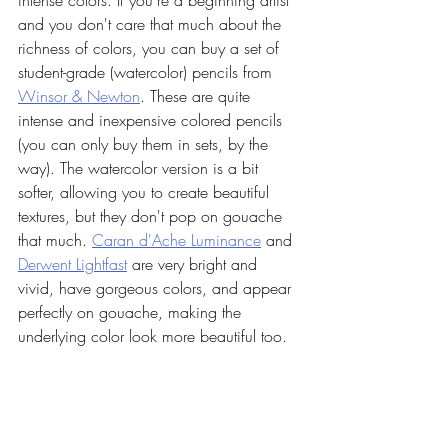
intense colors. If you're a beginning artist 
and you don't care that much about the 
richness of colors, you can buy a set of 
student-grade (watercolor) pencils from 
Winsor & Newton
. These are quite 
intense and inexpensive colored pencils 
(you can only buy them in sets, by the 
way). The watercolor version is a bit 
softer, allowing you to create beautiful 
textures, but they don't pop on gouache 
that much. 
Caran d'Ache Luminance
 and 
Derwent Lightfast
 are very bright and 
vivid, have gorgeous colors, and appear 
perfectly on gouache, making the 
underlying color look more beautiful too. 