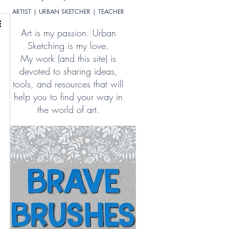
ARTIST | URBAN SKETCHER | TEACHER
Art is my passion. Urban
Sketching is my love.
My work (and this site) is
devoted to sharing ideas,
tools, and resources that will
help you to find your way in
the world of art.