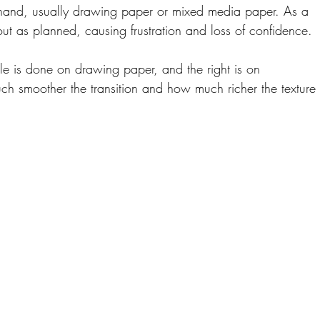
hand, usually drawing paper or mixed media paper. As a 
 out as planned, causing frustration and loss of confidence.
ple is done on drawing paper, and the right is on 
h smoother the transition and how much richer the texture 