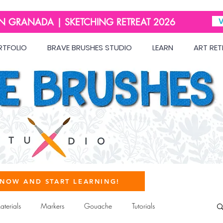
IN GRANADA | SKETCHING RETREAT 2026
V
RTFOLIO
BRAVE BRUSHES STUDIO
LEARN
ART RET
 NOW AND START LEARNING!
terials
Markers
Gouache
Tutorials