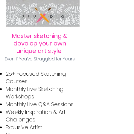
Master sketching &
develop your own
unique art style
Even If You’ve Struggled for Years
25+ Focused Sketching
Courses
Monthly ​Live Sketching
Workshops
Monthly Live Q&A Sessions
Weekly Inspiration & Art
Challenges
Exclusive Artist