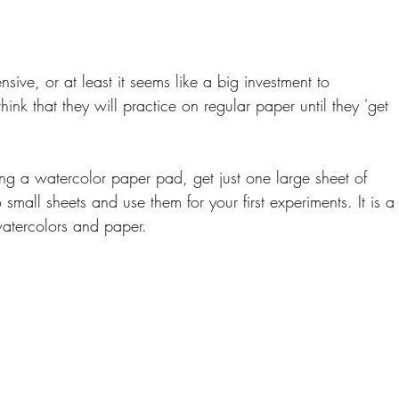
sive, or at least it seems like a big investment to 
ink that they will practice on regular paper until they 'get 
ing a watercolor paper pad, get just one large sheet of 
small sheets and use them for your first experiments. It is a
atercolors and paper.