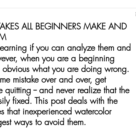
Ink
Pencils
Paper
AKES ALL BEGINNERS MAKE AND
EM
 learning if you can analyze them and 
wever, when you are a beginning 
ays obvious what you are doing wrong. 
e mistake over and over, get 
e quitting -- and never realize that the 
ly fixed. This post deals with the 
 that inexperienced watercolor 
gest ways to avoid them. 