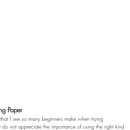
ng Paper
 that I see so many beginners make when trying 
ey do not appreciate the importance of using the right kind 