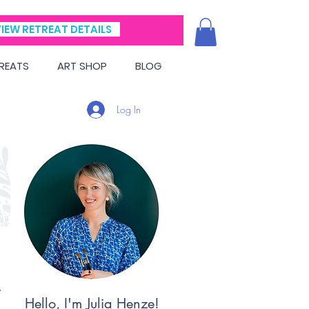
IEW RETREAT DETAILS
REATS
ART SHOP
BLOG
Log In
Hello, I'm Julia Henze!