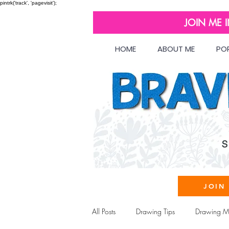
pintrk('track', 'pagevisit');
JOIN ME 
HOME
ABOUT ME
PO
JOIN
All Posts
Drawing Tips
Drawing Ma