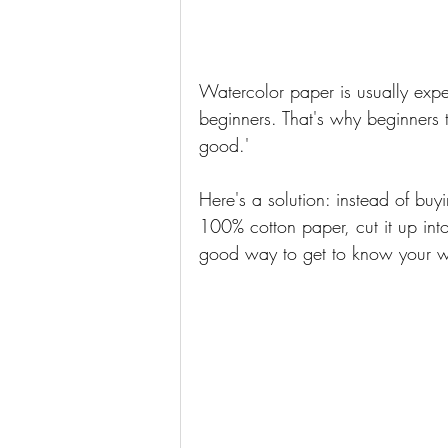
Watercolor paper is usually expen
beginners. That's why beginners th
good.' 
Here's a solution: instead of buy
100% cotton paper, cut it up into 
good way to get to know your w