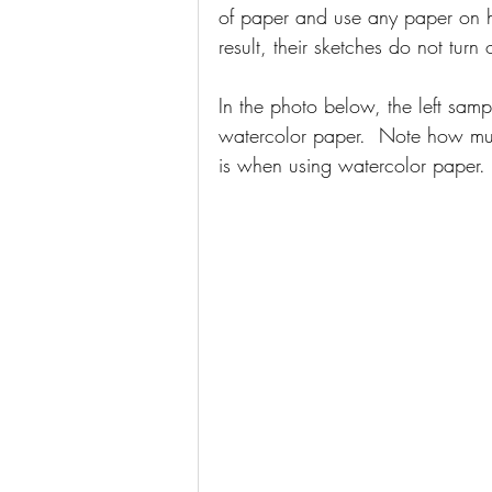
of paper and use any paper on 
result, their sketches do not turn
In the photo below, the left sam
watercolor paper.  Note how muc
is when using watercolor paper.