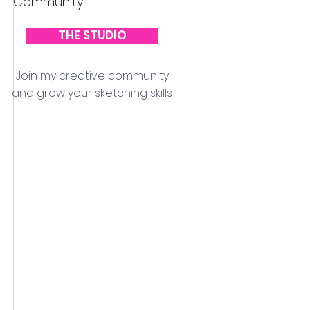
Community
THE STUDIO
Join my creative community
and grow your sketching skills