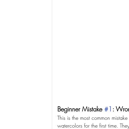
Beginner Mistake 
#1
: Wro
This is the most common mistake
watercolors for the first time. Th