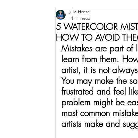
Julia Henze
Watercolor
Urban Sketching
4 min read
5 WATERCOLOR MIST
HOW TO AVOID TH
Mistakes are part of
learn from them. Ho
artist, it is not alw
You may make the sam
frustrated and feel lik
problem might be easi
most common mistakes
artists make and sug